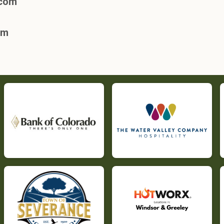
.com
om