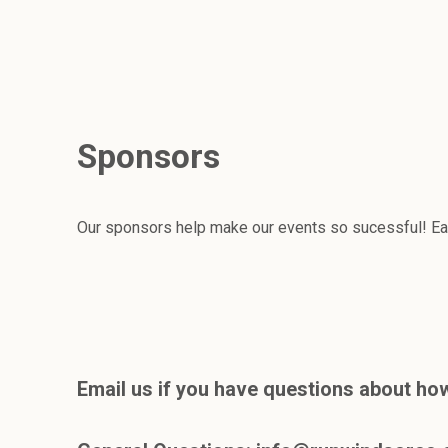
Sponsors
Our sponsors help make our events so sucessful! Eac
Email us if you have questions about how