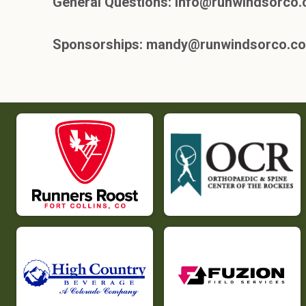
General Questions: info@runwindsorco
Sponsorships: mandy@runwindsorco.c