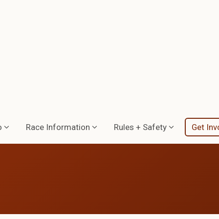
o
Race Information
Rules + Safety
Get Inv