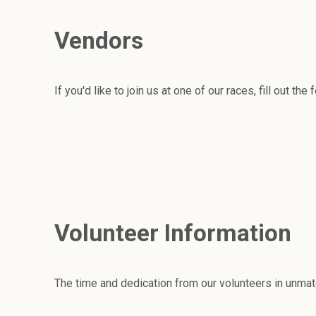
Vendors
If you'd like to join us at one of our races, fill out the
Volunteer Information
The time and dedication from our volunteers in unmat