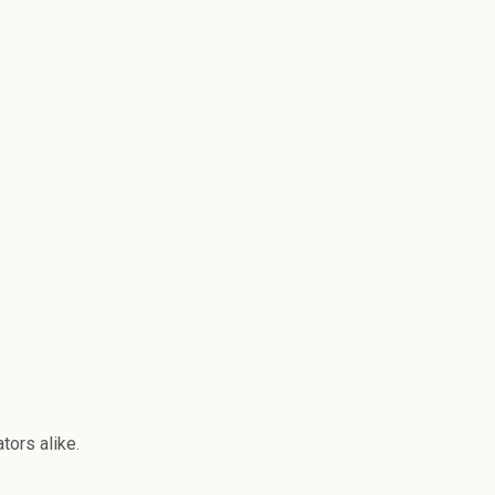
tors alike.