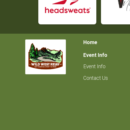
Home
Event Info
Event Info
Contact Us