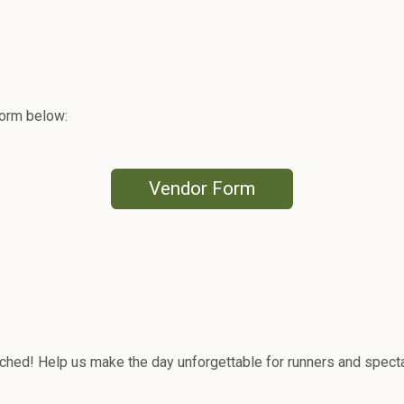
 form below:
Vendor Form
ched! Help us make the day unforgettable for runners and specta