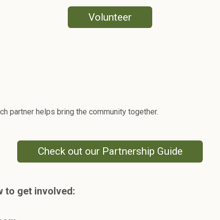
Volunteer
h partner helps bring the community together.
Check out our Partnership Guide
 to get involved: