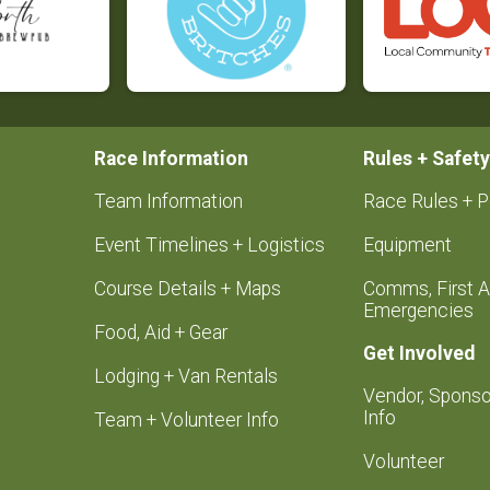
Race Information
Rules + Safety
Team Information
Race Rules + P
Event Timelines + Logistics
Equipment
Course Details + Maps
Comms, First A
Emergencies
Food, Aid + Gear
Get Involved
Lodging + Van Rentals
Vendor, Sponso
Info
Team + Volunteer Info
Volunteer