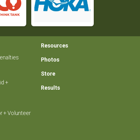
Resources
enalties
Photos
Store
id +
Results
r + Volunteer