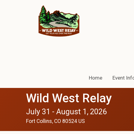
Home
Event Inf
Wild West Relay
July 31 - August 1, 2026
Fort Collins, CO 80524 US