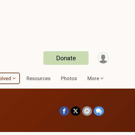
Donate
olved
Resources
Photos
More