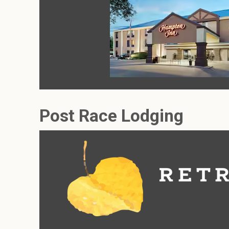
Post Race Lodging