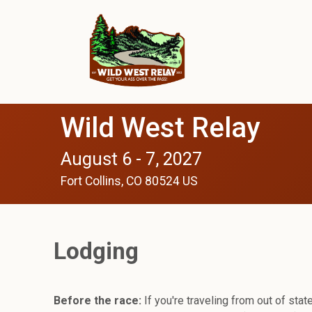
Wild West Relay
August 6 - 7, 2027
Fort Collins, CO 80524 US
Lodging
Before the race:
If you're traveling from out of state