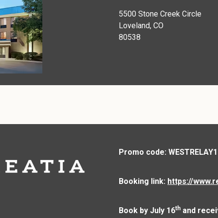
5500 Stone Creek Circle
Loveland, CO
80538
Promo code: WESTRELAY1
Booking link:
https://www.r
th
Book by July 16
and recei