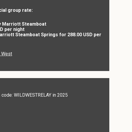
ial group rate:
y Marriott Steamboat
D per night
Marriott Steamboat Springs for 288.00 USD per
d West
ith code: WILDWESTRELAY in 2025