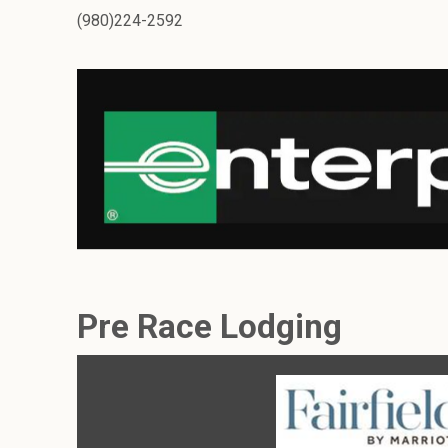
(980)224-2592
Pre Race Lodging