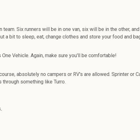
. Six runners will be in one van, six will be in the other, and 
t a bit to sleep, eat, change clothes and store your food and ba
s One Vehicle. Again, make sure you'll be comfortable!
 course, absolutely no campers or RV's are allowed. Sprinter o
ls through something like Turro.
.