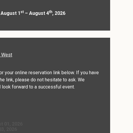
st
th
 August 1
– August 4
, 2026
d West
for your online reservation link below. If you have
he link, please do not hesitate to ask. We
 look forward to a successful event.
t 01, 2026
03, 2026