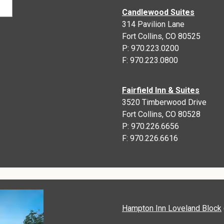
Candlewood Suites
314 Pavilion Lane
Fort Collins, CO 80525
P: 970.223.0200
F: 970.223.0800
Fairfield Inn & Suites
3520 Timberwood Drive
Fort Collins, CO 80528
P: 970.226.6656
F: 970.226.6616
Hampton Inn Loveland Block