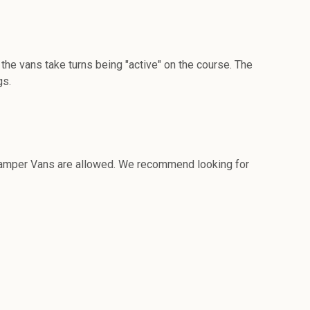
the vans take turns being "active" on the course. The
gs.
r Camper Vans are allowed. We recommend looking for