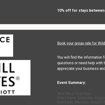
10% off for stays between
Book your group rate for Wil
You will find the information 
questions or need help with t
appreciate your business and
Event Summary:
Wild West Trail Run
Start Date:
Saturday, Augus
End Date:
Monday, August 