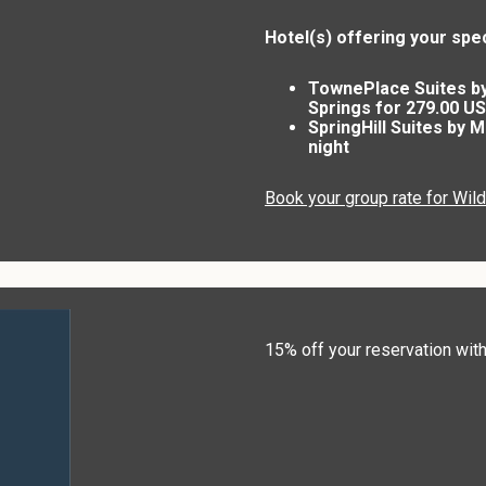
Hotel(s) offering your spec
TownePlace Suites b
Springs for 279.00 US
SpringHill Suites by 
night
Book your group rate for Wil
15% off your reservation w