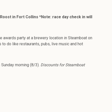
ost in Fort Collins *Note: race day check in will
ce awards party at a brewery location in Steamboat on
 to do like restaurants, pubs, live music and hot
n Sunday morning (8/3).
Discounts for Steamboat