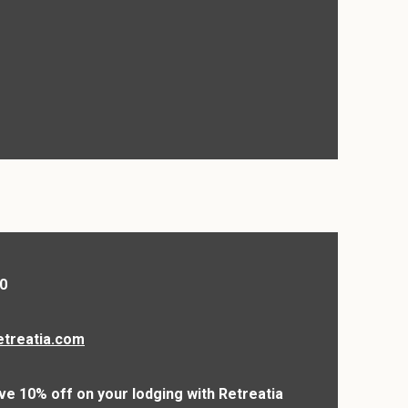
0
etreatia.com
ve 10% off on your lodging with Retreatia