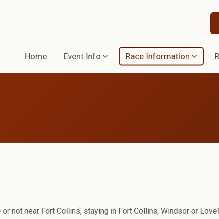
Home
Event Info
Race Information
R
 or not near Fort Collins, staying in Fort Collins, Windsor or Love