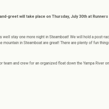
-greet will take place on Thursday, July 30th at Runners Ro
as well stay one more night in Steamboat! We will hold a post-ra
e mountain in Steamboat are great! There are plenty of fun things
sor team and crew for an organized float down the Yampa River o