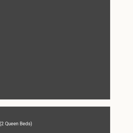
(2 Queen Beds)