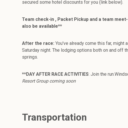
secured some hotel discounts for you (link below).
Team check-in , Packet Pickup and a team meet-and
also be available**
After the race:
You've already come this far, might 
Saturday night. The lodging options both on and off th
springs.
**DAY AFTER RACE ACTIVITIES
: Join the run.Wind
Resort Group coming soon
Transportation