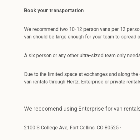
Book your transportation
We recommend two 10-12 person vans per 12 person team
van should be large enough for your team to spread ou
A six person or any other ultra-sized team only need
Due to the limited space at exchanges and along the
van rentals through Hertz, Enterprise or private renta
We reccomend using
Enterprise
for van rentals
2100 S College Ave, Fort Collins, CO 80525
·