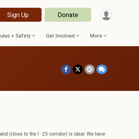
Sign Up
Donate
ules + Safety
Get Involved
More
land (close to the I -25 corridor) is ideal. We have