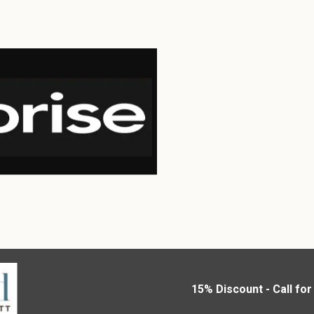
15% Discount - Call fo