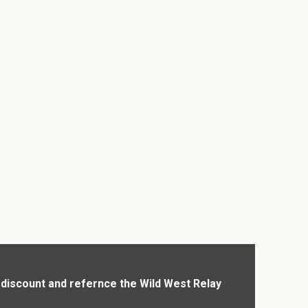
r discount and refernce the Wild West Relay