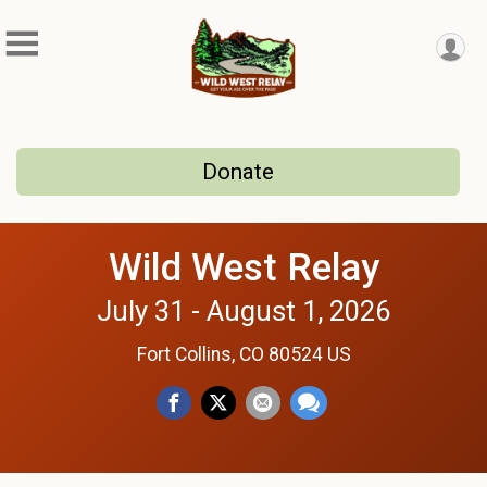
Donate
Wild West Relay
July 31 - August 1, 2026
Fort Collins, CO 80524 US