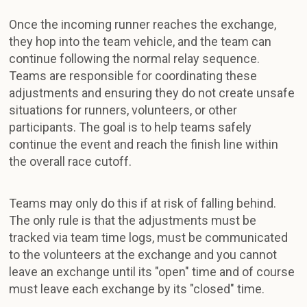
Once the incoming runner reaches the exchange,
they hop into the team vehicle, and the team can
continue following the normal relay sequence.
Teams are responsible for coordinating these
adjustments and ensuring they do not create unsafe
situations for runners, volunteers, or other
participants. The goal is to help teams safely
continue the event and reach the finish line within
the overall race cutoff.
Teams may only do this if at risk of falling behind.
The only rule is that the adjustments must be
tracked via team time logs, must be communicated
to the volunteers at the exchange and you cannot
leave an exchange until its "open" time and of course
must leave each exchange by its "closed" time.