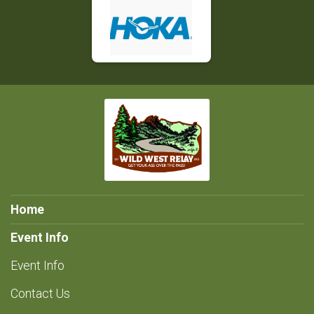
Home
Event Info
Event Info
Contact Us