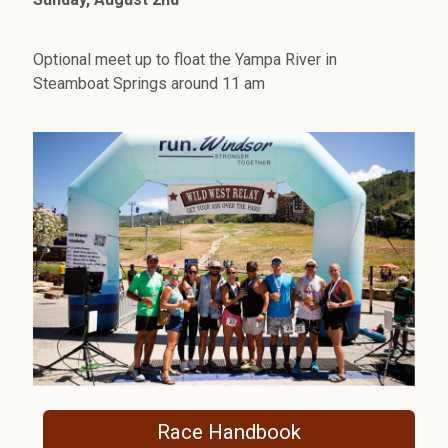
Optional meet up to float the Yampa River in
Steamboat Springs around 11 am
Race Handbook