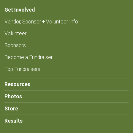
Get Involved
Vendor, Sponsor + Volunteer Info
Volunteer
Sponsors
Become a Fundraiser
Top Fundraisers
Resources
Photos
Store
Results