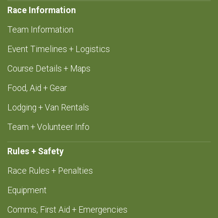
Race Information
Team Information
Event Timelines + Logistics
Course Details + Maps
Food, Aid + Gear
Lodging + Van Rentals
Team + Volunteer Info
Rules + Safety
Race Rules + Penalties
Equipment
Comms, First Aid + Emergencies