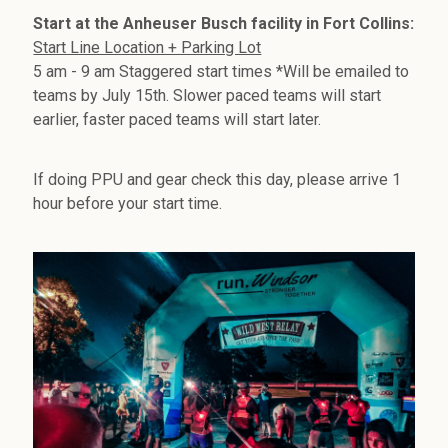
Start at the Anheuser Busch facility in Fort Collins:
Start Line Location + Parking Lot
5 am - 9 am Staggered start times *Will be emailed to
teams by July 15th. Slower paced teams will start
earlier, faster paced teams will start later.
If doing PPU and gear check this day, please arrive 1
hour before your start time.