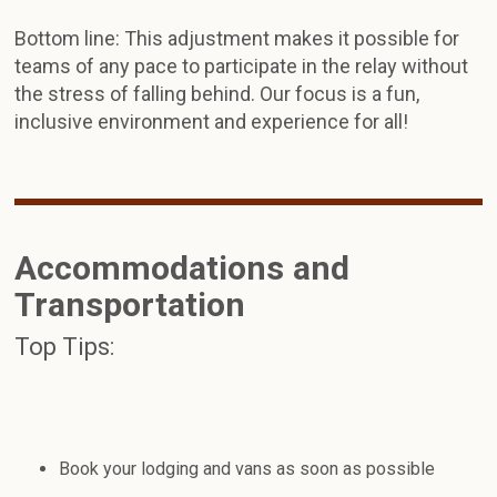
Bottom line: This adjustment makes it possible for
teams of any pace to participate in the relay without
the stress of falling behind. Our focus is a fun,
inclusive environment and experience for all!
Accommodations and
Transportation
Top Tips:
Book your lodging and vans as soon as possible