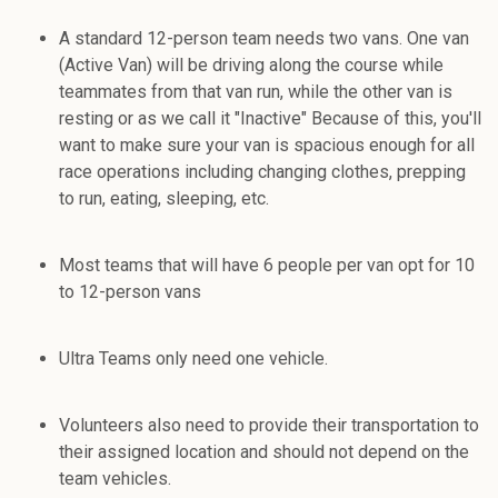
A standard 12-person team needs two vans. One van
(Active Van) will be driving along the course while
teammates from that van run, while the other van is
resting or as we call it "Inactive" Because of this, you'll
want to make sure your van is spacious enough for all
race operations including changing clothes, prepping
to run, eating, sleeping, etc.
Most teams that will have 6 people per van opt for 10
to 12-person vans
Ultra Teams only need one vehicle.
Volunteers also need to provide their transportation to
their assigned location and should not depend on the
team vehicles.