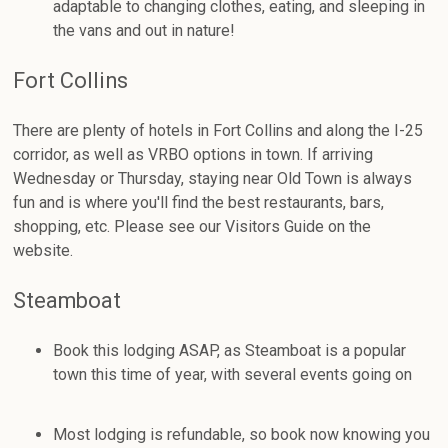
adaptable to changing clothes, eating, and sleeping in
the vans and out in nature!
Fort Collins
There are plenty of hotels in Fort Collins and along the I-25
corridor, as well as VRBO options in town. If arriving
Wednesday or Thursday, staying near Old Town is always
fun and is where you'll find the best restaurants, bars,
shopping, etc. Please see our Visitors Guide on the
website.
Steamboat
Book this lodging ASAP, as Steamboat is a popular
town this time of year, with several events going on
Most lodging is refundable, so book now knowing you