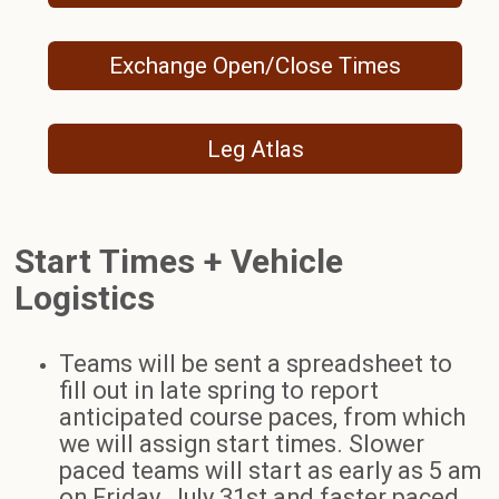
Exchange Open/Close Times
Leg Atlas
Start Times + Vehicle
Logistics
Teams will be sent a spreadsheet to
fill out in late spring to report
anticipated course paces, from which
we will assign start times. Slower
paced teams will start as early as 5 am
on Friday, July 31st and faster paced