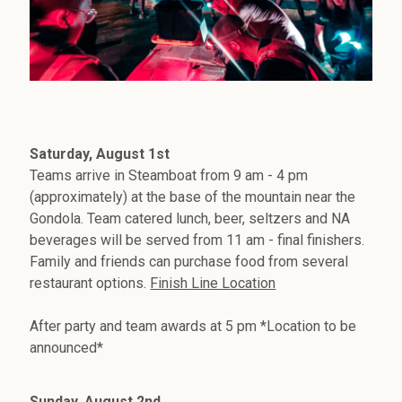
Saturday, August 1st
Teams arrive in Steamboat from 9 am - 4 pm
(approximately) at the base of the mountain near the
Gondola. Team catered lunch, beer, seltzers and NA
beverages will be served from 11 am - final finishers.
Family and friends can purchase food from several
restaurant options.
Finish Line Location
After party and team awards at 5 pm *Location to be
announced*
Sunday, August 2nd