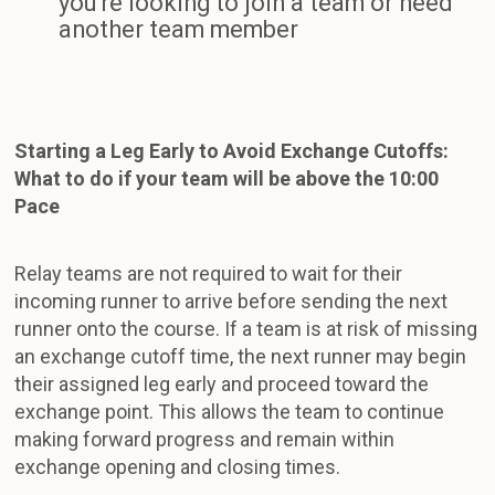
you're looking to join a team or need
another team member
Starting a Leg Early to Avoid Exchange Cutoffs:
What to do if your team will be above the 10:00
Pace
Relay teams are not required to wait for their
incoming runner to arrive before sending the next
runner onto the course. If a team is at risk of missing
an exchange cutoff time, the next runner may begin
their assigned leg early and proceed toward the
exchange point. This allows the team to continue
making forward progress and remain within
exchange opening and closing times.