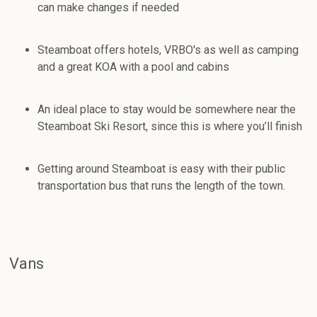
can make changes if needed
Steamboat offers hotels, VRBO's as well as camping
and a great KOA with a pool and cabins
An ideal place to stay would be somewhere near the
Steamboat Ski Resort, since this is where you’ll finish
Getting around Steamboat is easy with their public
transportation bus that runs the length of the town.
Vans