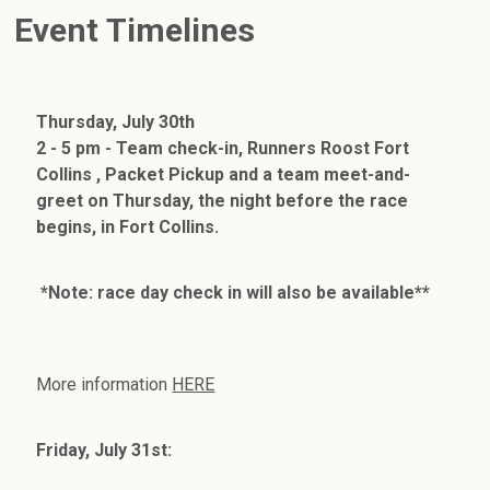
Event Timelines
Thursday, July 30th
2 - 5 pm - Team check-in, Runners Roost Fort
Collins , Packet Pickup and a team meet-and-
greet on Thursday, the night before the race
begins, in Fort Collins.
*Note: race day check in will also be available**
More information
HERE
Friday, July 31st: