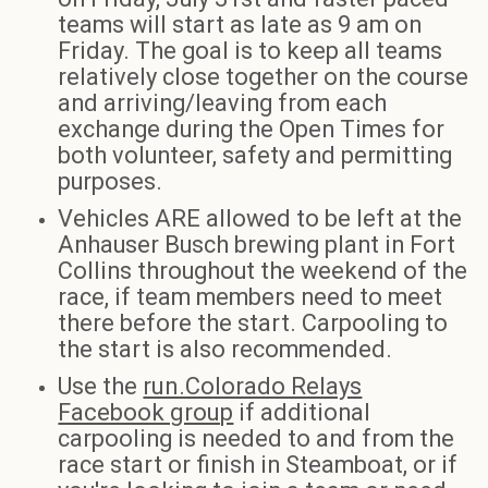
teams will start as late as 9 am on
Friday. The goal is to keep all teams
relatively close together on the course
and arriving/leaving from each
exchange during the Open Times for
both volunteer, safety and permitting
purposes.
Vehicles ARE allowed to be left at the
Anhauser Busch brewing plant in Fort
Collins throughout the weekend of the
race, if team members need to meet
there before the start. Carpooling to
the start is also recommended.
Use the
run.Colorado Relays
Facebook group
if additional
carpooling is needed to and from the
race start or finish in Steamboat, or if