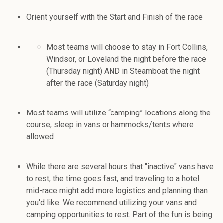
Orient yourself with the Start and Finish of the race
Most teams will choose to stay in Fort Collins,
Windsor, or Loveland the night before the race
(Thursday night) AND in Steamboat the night
after the race (Saturday night)
Most teams will utilize “camping” locations along the
course, sleep in vans or hammocks/tents where
allowed
While there are several hours that "inactive" vans have
to rest, the time goes fast, and traveling to a hotel
mid-race might add more logistics and planning than
you'd like. We recommend utilizing your vans and
camping opportunities to rest. Part of the fun is being