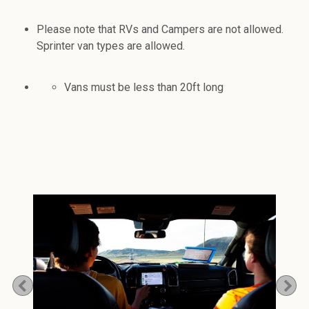
Please note that RVs and Campers are not allowed.
Sprinter van types are allowed.
Vans must be less than 20ft long
Previous
Ne