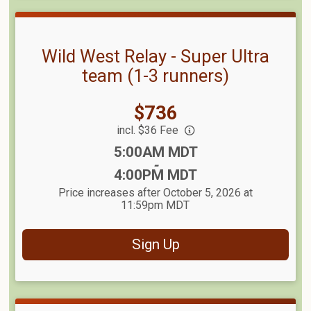
Wild West Relay - Super Ultra
team (1-3 runners)
Price:
$736
incl. $36 Fee
Time:
5:00AM MDT
-
4:00PM MDT
Price increases after October 5, 2026 at
11:59pm MDT
Sign Up