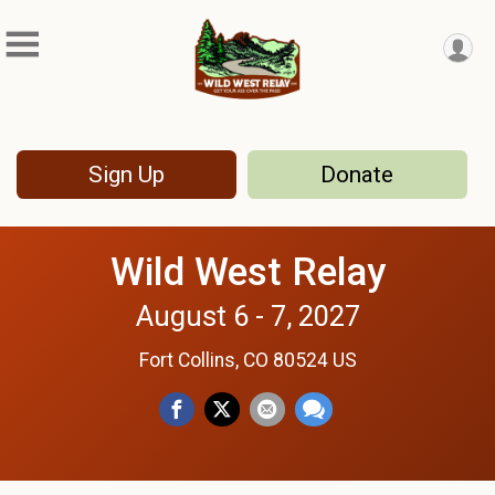
Sign Up
Donate
Wild West Relay
August 6 - 7, 2027
Fort Collins, CO 80524 US