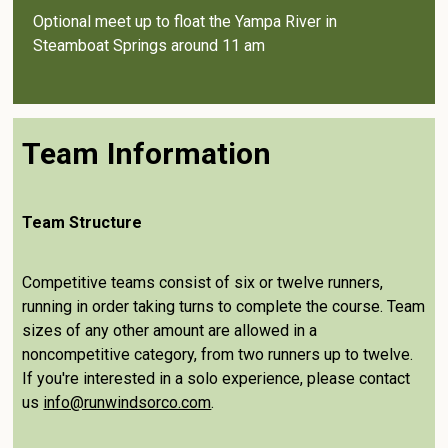
Optional meet up to float the Yampa River in
Steamboat Springs around 11 am
Team Information
Team Structure
Competitive teams consist of six or twelve runners,
running in order taking turns to complete the course. Team
sizes of any other amount are allowed in a
noncompetitive category, from two runners up to twelve.
If you're interested in a solo experience, please contact
us
info@runwindsorco.com
.