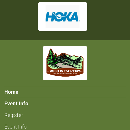
Home
Event Info
Register
Event Info