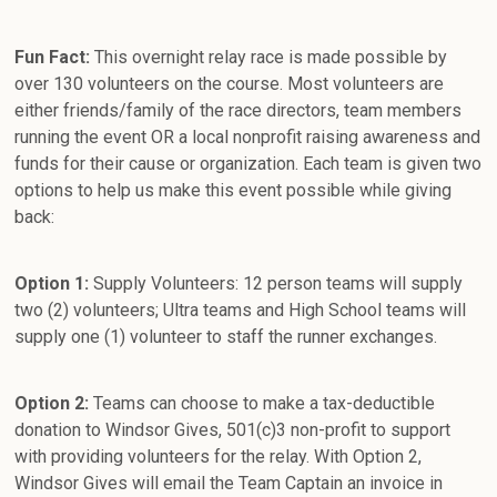
Fun Fact:
This overnight relay race is made possible by
over 130 volunteers on the course. Most volunteers are
either friends/family of the race directors, team members
running the event OR a local nonprofit raising awareness and
funds for their cause or organization. Each team is given two
options to help us make this event possible while giving
back:
Option 1:
Supply Volunteers: 12 person teams will supply
two (2) volunteers; Ultra teams and High School teams will
supply one (1) volunteer to staff the runner exchanges.
Option 2:
Teams can choose to make a tax-deductible
donation to Windsor Gives, 501(c)3 non-profit to support
with providing volunteers for the relay. With Option 2,
Windsor Gives will email the Team Captain an invoice in