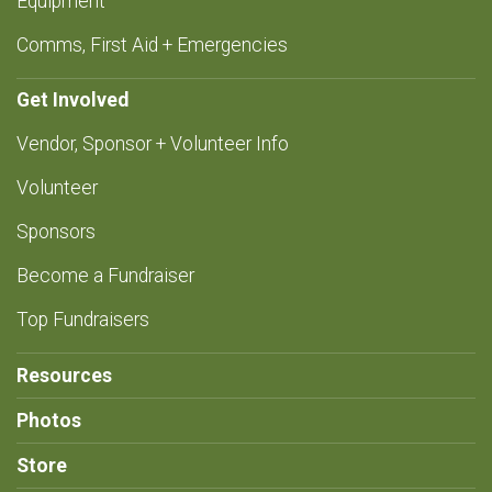
Equipment
Comms, First Aid + Emergencies
Get Involved
Vendor, Sponsor + Volunteer Info
Volunteer
Sponsors
Become a Fundraiser
Top Fundraisers
Resources
Photos
Store