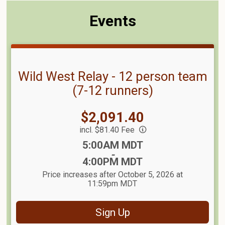
Events
Wild West Relay - 12 person team
(7-12 runners)
Price:
$2,091.40
incl. $81.40 Fee
Time:
5:00AM MDT
-
4:00PM MDT
Price increases after October 5, 2026 at
11:59pm MDT
Sign Up