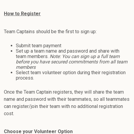
How to Register
Team Captains should be the first to sign up:
Submit team payment
Set up a team name and password and share with
team members.
Note: You can sign up a full team
before you have secured commitments from all team
members
Select team volunteer option during their registration
process.
Once the Team Captain registers, they will share the team
name and password with their teammates, so all teammates
can register/join their team with no additional registration
cost.
Choose your Volunteer Option