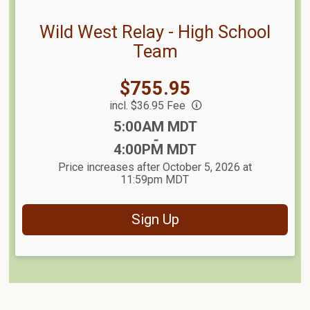
Wild West Relay - High School
Team
Price:
$755.95
incl. $36.95 Fee
Time:
5:00AM MDT
-
4:00PM MDT
Price increases after October 5, 2026 at
11:59pm MDT
Sign Up