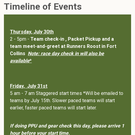
Timeline of Events
Thursday, July 30th
2 - 5pm -
Team check-in , Packet Pickup and a
team meet-and-greet at Runners Roost in Fort
Collins
Note: race day check in will also be
available
*
Friday, July 31st
5 am - 7 am Staggered start times *Will be emailed to
teams by July 15th. Slower paced teams will start
earlier, faster paced teams will start later.
If doing PPU and gear check this day, please arrive 1
hour before your start time.