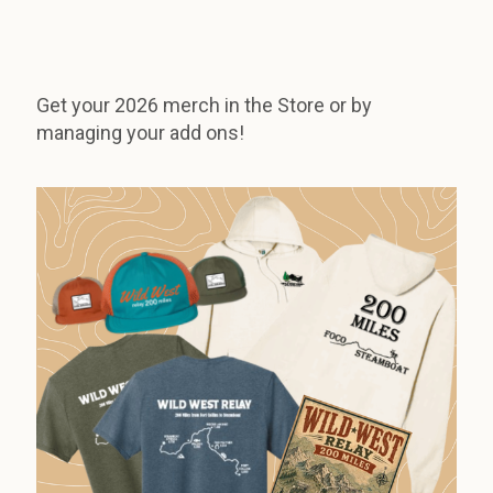
Get your 2026 merch in the Store or by
managing your add ons!