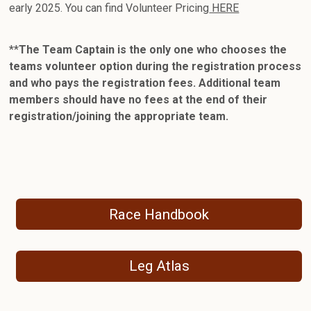
early 2025. You can find Volunteer Pricing
HERE
**
The Team Captain is the only one who chooses the
teams volunteer option during the registration process
and who pays the registration fees. Additional team
members should have no fees at the end of their
registration/joining the appropriate team.
Race Handbook
Leg Atlas