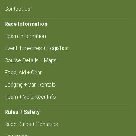
Contact Us
Race Information
Team Information
Event Timelines + Logistics
Course Details + Maps
Food, Aid + Gear
Lodging + Van Rentals
Team + Volunteer Info
Rules + Safety
Race Rules + Penalties