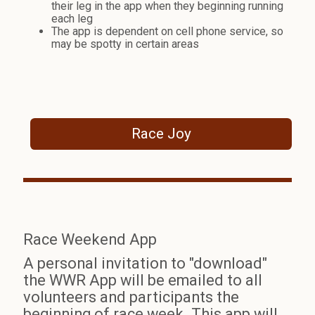
their leg in the app when they beginning running
each leg
The app is dependent on cell phone service, so
may be spotty in certain areas
Race Joy
Race Weekend App
A personal invitation to "download"
the WWR App will be emailed to all
volunteers and participants the
beginning of race week. This app will