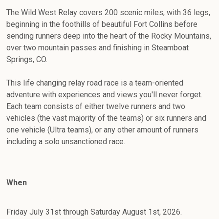
The Wild West Relay covers 200 scenic miles, with 36 legs,
beginning in the foothills of beautiful Fort Collins before
sending runners deep into the heart of the Rocky Mountains,
over two mountain passes and finishing in Steamboat
Springs, CO.
This life changing relay road race is a team-oriented
adventure with experiences and views you'll never forget.
Each team consists of either twelve runners and two
vehicles (the vast majority of the teams) or six runners and
one vehicle (Ultra teams), or any other amount of runners
including a solo unsanctioned race.
When
Friday July 31st through Saturday August 1st, 2026.