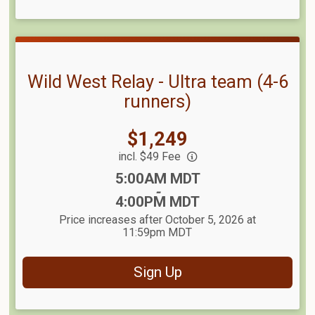
Wild West Relay - Ultra team (4-6
runners)
Price:
$1,249
incl. $49 Fee
Time:
5:00AM MDT
-
4:00PM MDT
Price increases after October 5, 2026 at
11:59pm MDT
Sign Up