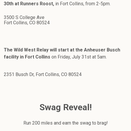
30th at Runners Roost,
in Fort Collins, from 2-5pm.
3500 S College Ave
Fort Collins, CO 80524
The Wild West Relay will start at the Anheuser Busch
facility in Fort Collins
on Friday, July 31st at 5am.
2351 Busch Dr, Fort Collins, CO 80524
Swag Reveal!
Run 200 miles and earn the swag to brag!