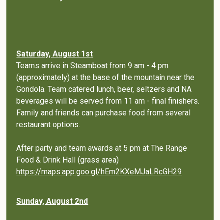
Saturday, August 1st
Teams arrive in Steamboat from 9 am - 4 pm
(approximately) at the base of the mountain near the
Gondola. Team catered lunch, beer, seltzers and NA
beverages will be served from 11 am - final finishers.
Family and friends can purchase food from several
restaurant options.
After party and team awards at 5 pm at The Range
Food & Drink Hall (grass area)
https://maps.app.goo.gl/hEm2KXeMJaLRcGH29
Sunday, August 2nd