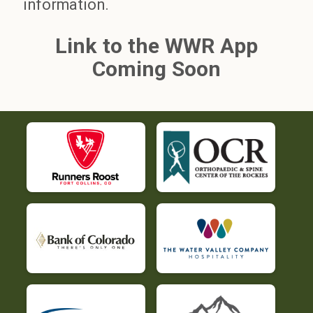
information.
Link to the WWR App
Coming Soon