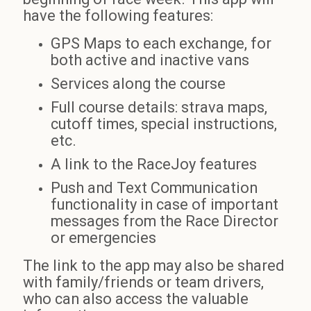
have the following features:
GPS Maps to each exchange, for
both active and inactive vans
Services along the course
Full course details: strava maps,
cutoff times, special instructions,
etc.
A link to the RaceJoy features
Push and Text Communication
functionality in case of important
messages from the Race Director
or emergencies
The link to the app may also be shared
with family/friends or team drivers,
who can also access the valuable