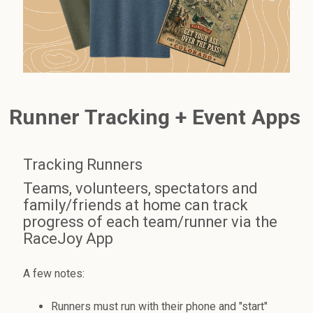
Runner Tracking + Event Apps
Tracking Runners
Teams, volunteers, spectators and
family/friends at home can track
progress of each team/runner via the
RaceJoy App
A few notes:
Runners must run with their phone and "start"