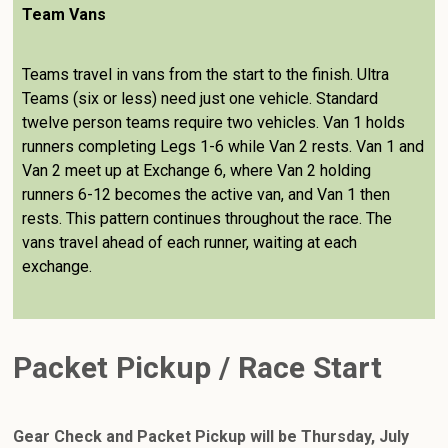
Team Vans
Teams travel in vans from the start to the finish. Ultra
Teams (six or less) need just one vehicle. Standard
twelve person teams require two vehicles. Van 1 holds
runners completing Legs 1-6 while Van 2 rests. Van 1 and
Van 2 meet up at Exchange 6, where Van 2 holding
runners 6-12 becomes the active van, and Van 1 then
rests. This pattern continues throughout the race. The
vans travel ahead of each runner, waiting at each
exchange.
Packet Pickup / Race Start
Gear Check and Packet Pickup will be Thursday, July