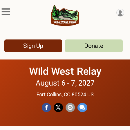
Sign Up
Donate
Wild West Relay
August 6 - 7, 2027
Fort Collins, CO 80524 US