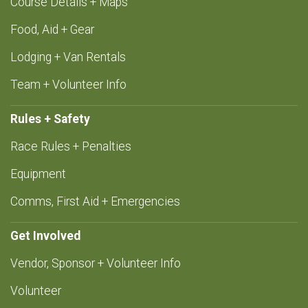
Course Details + Maps
Food, Aid + Gear
Lodging + Van Rentals
Team + Volunteer Info
Rules + Safety
Race Rules + Penalties
Equipment
Comms, First Aid + Emergencies
Get Involved
Vendor, Sponsor + Volunteer Info
Volunteer