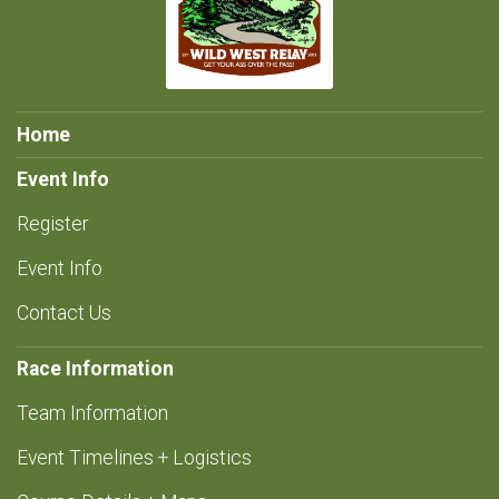
Home
Event Info
Register
Event Info
Contact Us
Race Information
Team Information
Event Timelines + Logistics