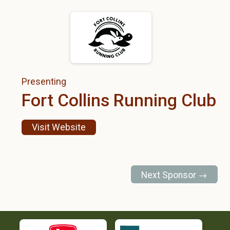
Presenting
Fort Collins Running Club
Visit Website
Next Sponsor →